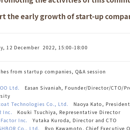
rt the early growth of start-up compa
y, 12 December 2022, 15:00-18:00
ches from startup companies, Q&A session
OO Ltd.
Easan Sivaniah, Founder/Director/CTO/Pro
sity
oat Technologies Co., Ltd.
Naoya Kato, President
 Inc.
Kouki Tsuchiya, Representative Director
 Factor Inc.
Yutaka Kuroda, Director and CTO
GHBOR Co., Ltd.
Ryo Kawamoto, Chief Executive Of