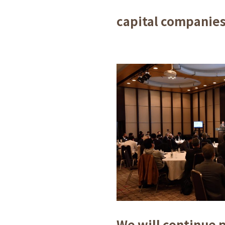
capital companies
We will continue 