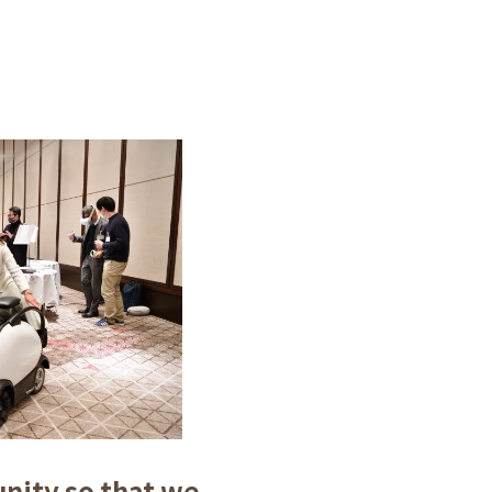
unity so that we