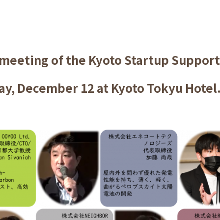
 meeting of the Kyoto Startup Suppor
y, December 12 at Kyoto Tokyu Hotel