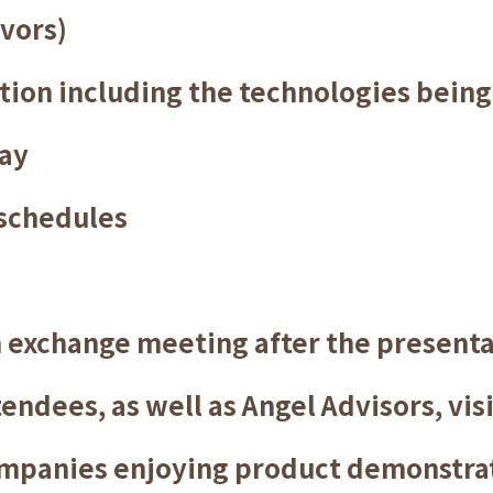
vors)
ion including the technologies being 
lay
schedules
n exchange meeting after the present
endees, as well as Angel Advisors, vis
ompanies enjoying product demonstra