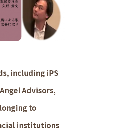
s, including iPS
 Angel Advisors,
elonging to
cial institutions