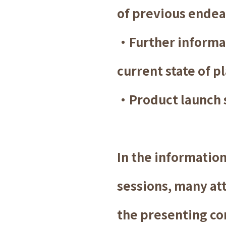
of previous endea
・Further informat
current state of p
・Product launch 
In the informatio
sessions, many att
the presenting c