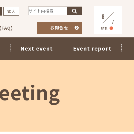
拡大
8
7
お問合せ
FAQ)
晴れ
s
Next event
Event report
eeting