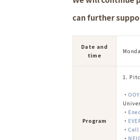
can further suppo
Date and
Monda
time
1. Pit
・
OOY
Univer
・
Enec
Program
・
EVER
・
Cell
・
NEI