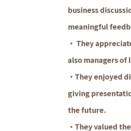
business discussi
meaningful feedb
・ They appreciate
also managers of 
・They enjoyed di
giving presentatio
the future.
・They valued the