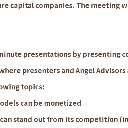
ure capital companies. The meeting w
minute presentations by presenting 
 where presenters and Angel Advisors 
owing topics:
odels can be monetized
n stand out from its competition (i