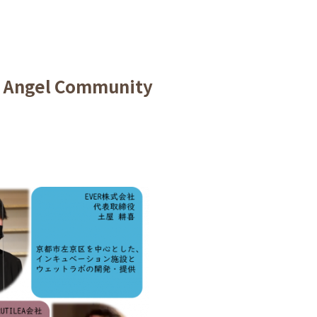
t Angel Community
.