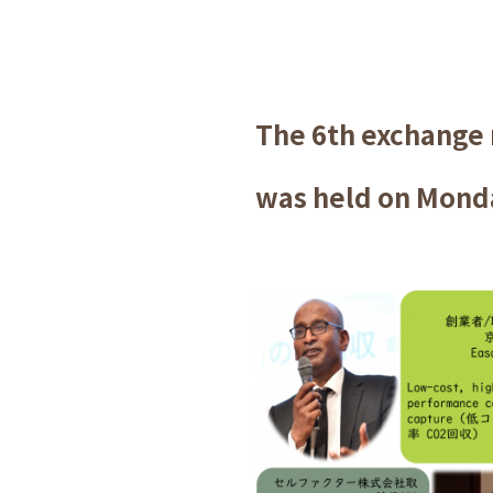
The 6th exchange
was held on Monda