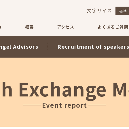
文字サイズ
標準
s
概要
アクセス
よくあるご質問(
ngel Advisors
Recruitment of speaker
th Exchange M
Event report