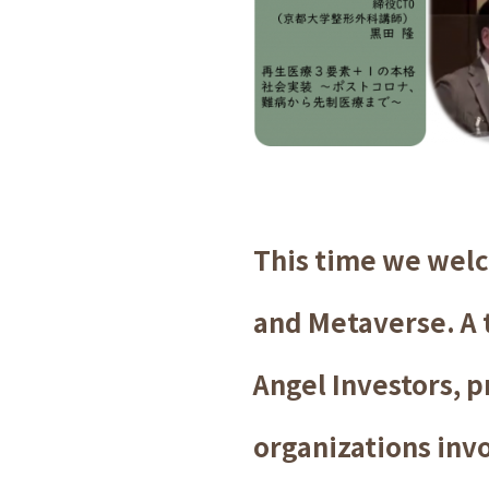
This time we welc
and Metaverse. A t
Angel Investors, p
organizations invo