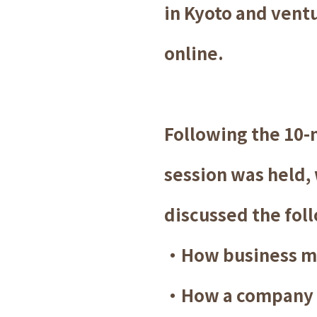
in Kyoto and vent
online.
Following the 10-
session was held,
discussed the foll
・How business m
・How a company ca