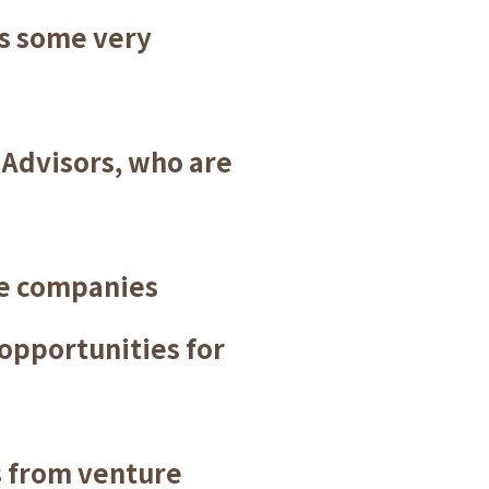
us some very
 Advisors, who are
he companies
 opportunities for
 from venture