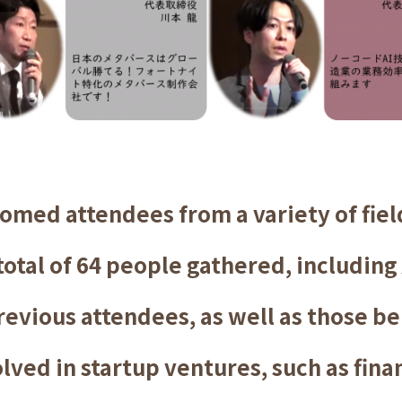
omed attendees from a variety of field
otal of 64 people gathered, including
revious attendees, as well as those b
lved in startup ventures, such as finan