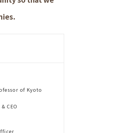
nies.
fessor of Kyoto
 & CEO
ficer