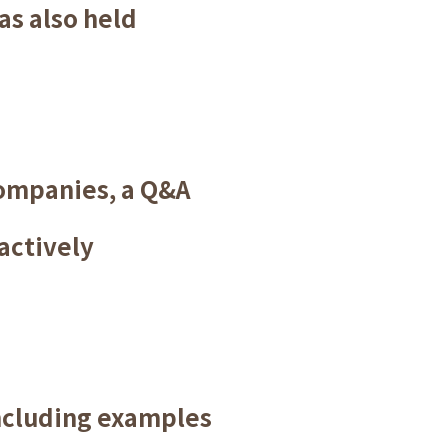
as also held
companies, a Q&A
actively
ncluding examples