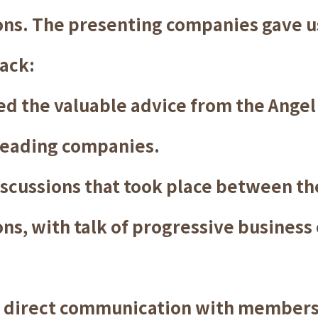
ons. The presenting companies gave 
ack:
d the valuable advice from the Angel
leading companies.
scussions that took place between t
ns, with talk of progressive business
 direct communication with members