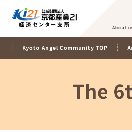
About u
Kyoto Angel Community TOP
A
The 6