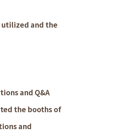
utilized and the
ations and Q&A
ited the booths of
tions and