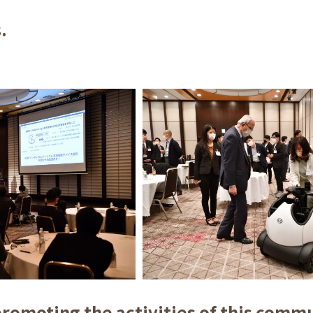
.
promoting the activities of this comm